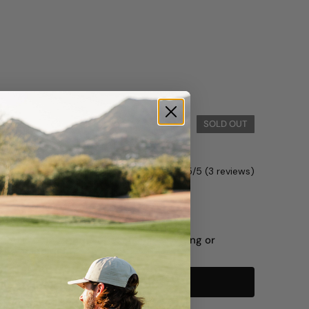
Hat
SOLD OUT
0
5/5 (3 reviews)
Green
Black
L SALE — no returns or exchanges. Wrong or
ys made right.
Notify me when available