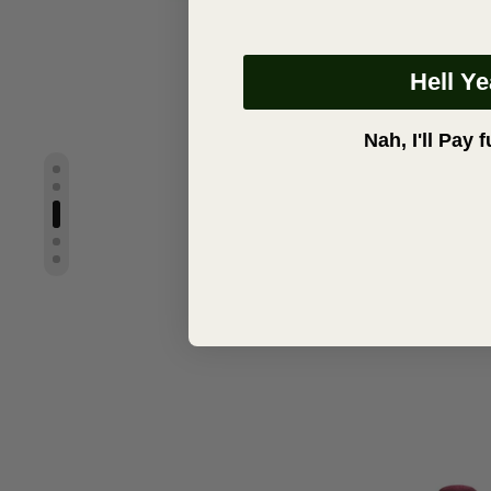
Hell Y
Nah, I'll Pay f