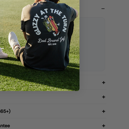
Dad Hat
l Dad Hat / White thread
ap
rsive Dad text
e
$65+)
antee