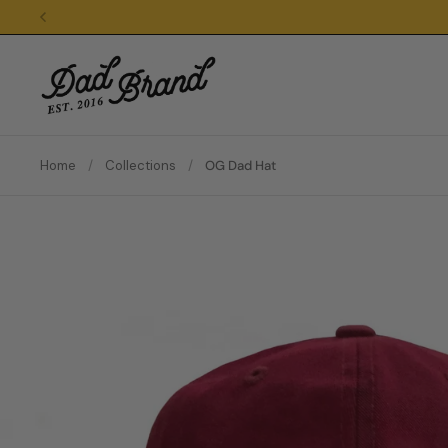
Skip to content
Home
/
Collections
/
OG Dad Hat