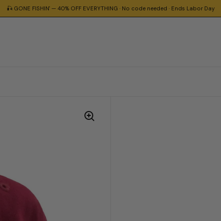
🎣 GONE FISHIN' — 40% OFF EVERYTHING · No code needed · Ends Labor Day