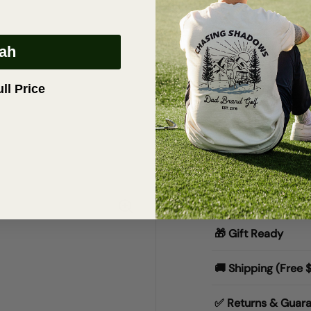
Description
eah
OG Dad Hat | 
• Maroon 6-Pane
ull Price
•
100% Cotton
•
Adjustable str
•
Embroidered Cu
•
Ships worldwid
Materials & Specs
🎁 Gift Ready
🚚 Shipping (Free 
✅ Returns & Guar