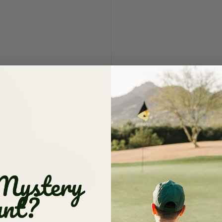
OG Dad 
$ 19.50
$ 33.0
Red
Vacation Sale: FINA
damaged items alwa