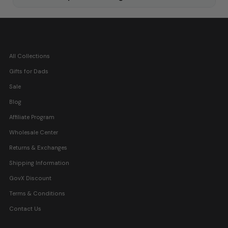
All Collections
Gifts for Dads
Sale
Blog
Affiliate Program
Wholesale Center
Returns & Exchanges
Shipping Information
GovX Discount
Terms & Conditions
Contact Us