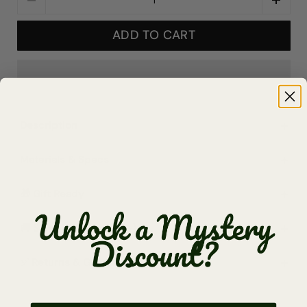
ADD TO CART
Description
Materials & Specs
🎁 Gift Ready
🚚 Shipping (Free $65+)
✅ Returns & Guarantee