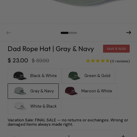
Dad Rope Hat | Gray & Navy
SAVE $ 16.00
$ 23.00
$ 39.00
(0 reviews)
Black & White
Green & Gold
Gray & Navy
Maroon & White
White & Black
Vacation Sale: FINAL SALE — no returns or exchanges. Wrong or
damaged items always made right.
Quantity