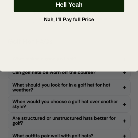
Hell Yeah
Nah, I'll Pay full Price
Golf Hat FAQs
What makes a good golf hat?
Can golf hats be worn off the course?
What should you look for in a golf hat for hot
weather?
When would you choose a golf hat over another
style?
Are structured or unstructured hats better for
golf?
What outfits pair well with golf hats?