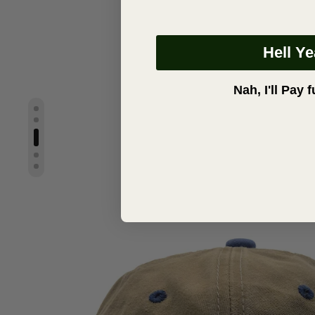
Hell Y
Nah, I'll Pay f