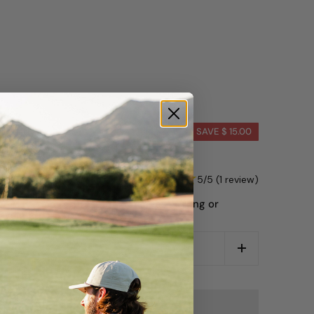
 Tone Tan
SAVE $ 15.00
00
5/5 (1 review)
L SALE — no returns or exchanges. Wrong or
ys made right.
CART