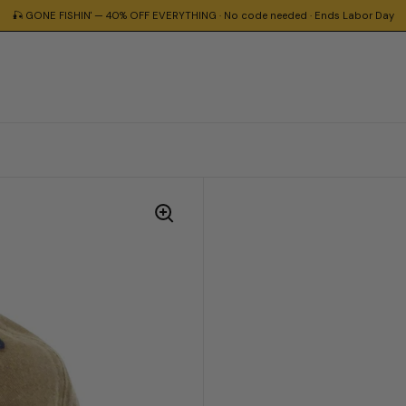
🎣 GONE FISHIN' — 40% OFF EVERYTHING · No code needed · Ends Labor Day