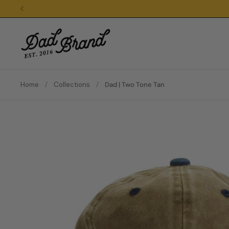
Skip to content
Home
/
Collections
/
Dad | Two Tone Tan