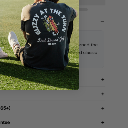
 Tan | Dad Hat
one Dad Hat: because once you’ve earned the
as well wear it. Comfort, confidence, and classic
ded.
$65+)
antee