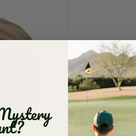
Dad | Two
$ 21.00
$ 36.
Vacation Sale: FINA
damaged items alwa
Quantity
ADD TO 