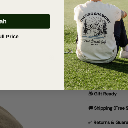
eah
Description
Dad | Two Tone
ull Price
The “Dad” Two-T
title, you might 
dad energy inclu
Materials & Specs
🎁 Gift Ready
🚚 Shipping (Free 
✅ Returns & Guar