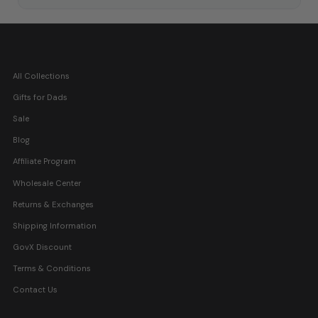
All Collections
Gifts for Dads
Sale
Blog
Affiliate Program
Wholesale Center
Returns & Exchanges
Shipping Information
GovX Discount
Terms & Conditions
Contact Us