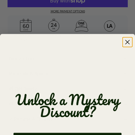
MORE PAYMENT OPTIONS
24
HR
Description
Materials & Specs
🎁 Gift Ready
🚚 Shipping (Free $65+)
✅ Returns & Guarantee