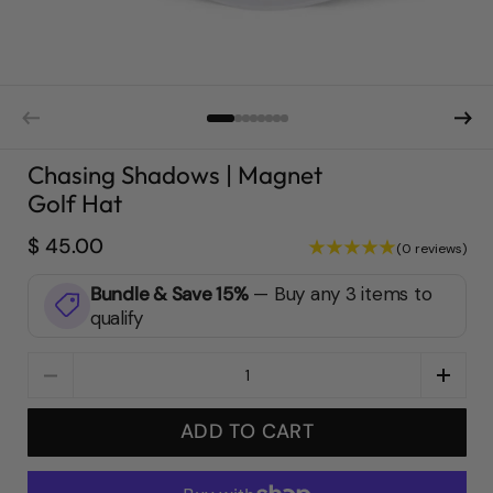
Chasing Shadows | Magnet
Golf Hat
$ 45.00
(0 reviews)
Bundle & Save 15%
—
Buy any 3 items to
qualify
Quantity
ADD TO CART