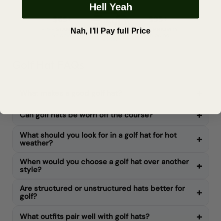
Hell Yeah
Nah, I'll Pay full Price
Golf Hat FAQs
What makes a good golf hat?
Can golf hats be worn off the course?
What should you look for in a golf hat for hot
weather?
When would you choose a golf hat over another
style?
Are structured or unstructured hats better for
golf?
What outfits pair well with golf hats?