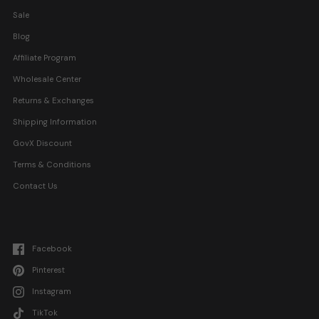
Sale
Blog
Affiliate Program
Wholesale Center
Returns & Exchanges
Shipping Information
GovX Discount
Terms & Conditions
Contact Us
Facebook
Pinterest
Instagram
TikTok