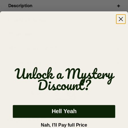
Description
Materials & Specs
🎁 Gift Ready
🚚 Shipping (Free $65+)
✅ Returns & Guarantee
Hell Yeah
Dad Hat FAQs
Nah, I'll Pay full Price