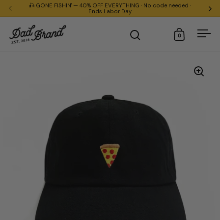
Skip to content
🎣 GONE FISHIN' — 40% OFF EVERYTHING · No code needed ·
Everything
Ends Labor Day
0
Open search
Open cart
Ope