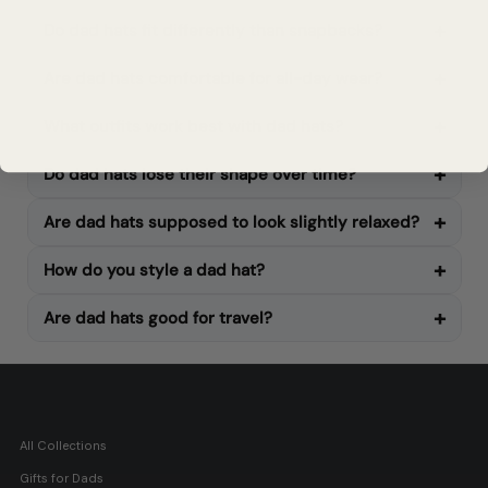
Do dad hats fit differently than snapbacks?
Are dad hats comfortable for all-day wear?
What outfits work best with dad hats?
Do dad hats lose their shape over time?
Are dad hats supposed to look slightly relaxed?
How do you style a dad hat?
Are dad hats good for travel?
All Collections
Gifts for Dads