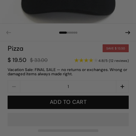
Pizza
SAVE $ 13.50
$ 19.50
$ 33.00
4.8/5 (12 reviews)
Vacation Sale: FINAL SALE — no returns or exchanges. Wrong or
damaged items always made right.
Quantity
ADD TO CART